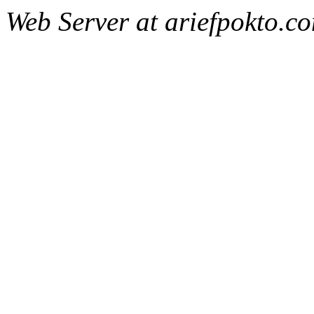
Web Server at ariefpokto.c