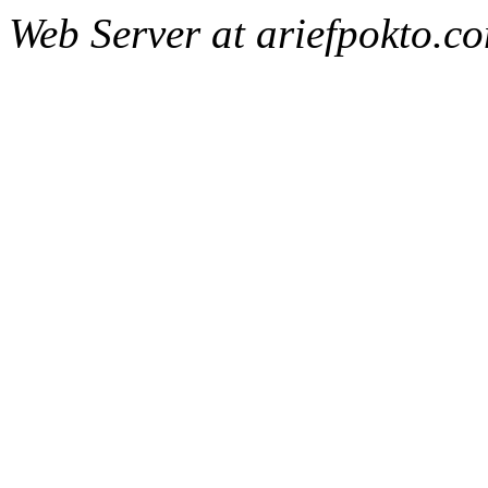
Web Server at ariefpokto.c