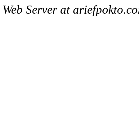
Web Server at ariefpokto.c